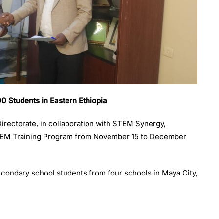
Students in Eastern Ethiopia
rectorate, in collaboration with STEM Synergy,
TEM Training Program from November 15 to December
condary school students from four schools in Maya City,