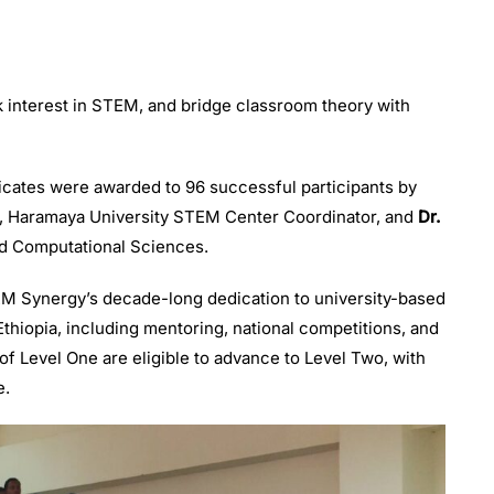
rk interest in STEM, and bridge classroom theory with
icates were awarded to 96 successful participants by
, Haramaya University STEM Center Coordinator, and
Dr.
and Computational Sciences.
EM Synergy’s decade-long dedication to university-based
hiopia, including mentoring, national competitions, and
f Level One are eligible to advance to Level Two, with
e.