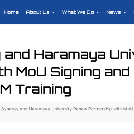
Home
About Us
What We Do
News
 and Haramaya Uni
th MoU Signing and
 Training
Synergy and Haramaya University Renew Partnership with MoU