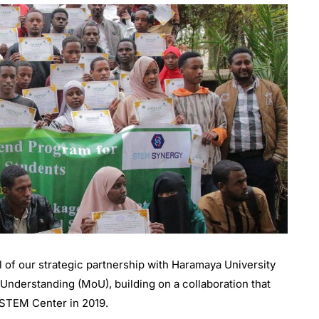
of our strategic partnership with Haramaya University
nderstanding (MoU), building on a collaboration that
s STEM Center in 2019.