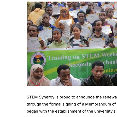
STEM Synergy is proud to announce the renewal 
through the formal signing of a Memorandum of U
began with the establishment of the university’