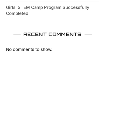
Girls’ STEM Camp Program Successfully
Completed
RECENT COMMENTS
No comments to show.