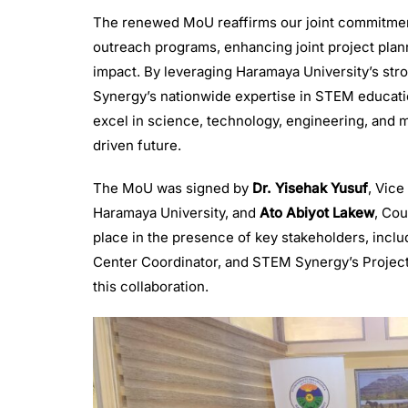
The renewed MoU reaffirms our joint commitmen
outreach programs, enhancing joint project planni
impact. By leveraging Haramaya University’s st
Synergy’s nationwide expertise in STEM educatio
excel in science, technology, engineering, and
driven future.
The MoU was signed by
Dr. Yisehak Yusuf
, Vic
Haramaya University, and
Ato Abiyot Lakew
, Co
place in the presence of key stakeholders, inc
Center Coordinator, and STEM Synergy’s Project 
this collaboration.