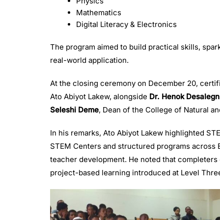
Physics
Mathematics
Digital Literacy & Electronics
The program aimed to build practical skills, spa
real-world application.
At the closing ceremony on December 20, certif
Ato Abiyot Lakew, alongside
Dr. Henok Desalegn
Seleshi Deme
, Dean of the College of Natural 
In his remarks, Ato Abiyot Lakew highlighted ST
STEM Centers and structured programs across Et
teacher development. He noted that completers o
project-based learning introduced at Level Thre