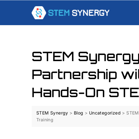
STEM Synergy
Partnership wi
Hands-On STEM
STEM Synergy
>
Blog
>
Uncategorized
>
STEM 
Training