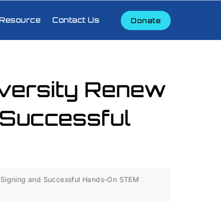
Resource
Contact Us
Donate
versity Renew
 Successful
 Signing and Successful Hands-On STEM