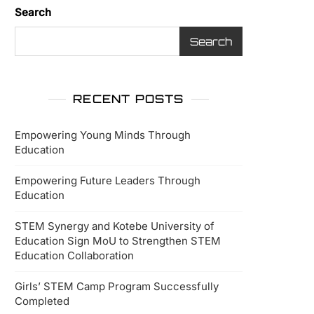
Search
Search
RECENT POSTS
Empowering Young Minds Through
Education
Empowering Future Leaders Through
Education
STEM Synergy and Kotebe University of
Education Sign MoU to Strengthen STEM
Education Collaboration
Girls’ STEM Camp Program Successfully
Completed