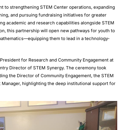
t to strengthening STEM Center operations, expanding
ng, and pursuing fundraising initiatives for greater
rong academic and research capabilities alongside STEM
n, this partnership will open new pathways for youth to
 mathematics—equipping them to lead in a technology-
e President for Research and Community Engagement at
untry Director of STEM Synergy. The ceremony took
luding the Director of Community Engagement, the STEM
Manager, highlighting the deep institutional support for