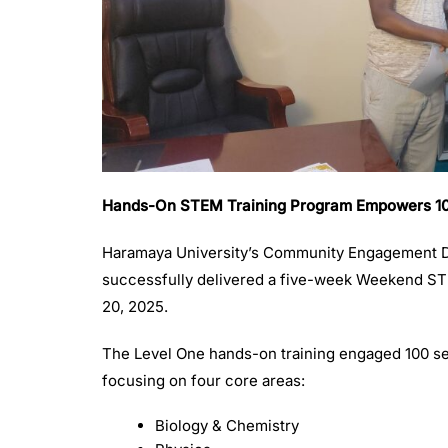
Hands-On STEM Training Program Empowers 100 
Haramaya University’s Community Engagement Di
successfully delivered a five-week Weekend S
20, 2025.
The Level One hands-on training engaged 100 se
focusing on four core areas:
Biology & Chemistry