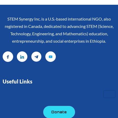
STEM Synergy Inc. is a U.S.-based international NGO, also
registered in Canada, dedicated to advancing STEM (Science,
Technology, Engineering, and Mathematics) education,
entrepreneurship, and social enterprises in Ethiopia.
Useful Links
Donate