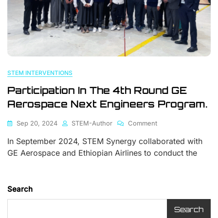
STEM INTERVENTIONS
Participation In The 4th Round GE
Aerospace Next Engineers Program.
Sep 20, 2024
STEM-Author
Comment
In September 2024, STEM Synergy collaborated with
GE Aerospace and Ethiopian Airlines to conduct the
Search
Search