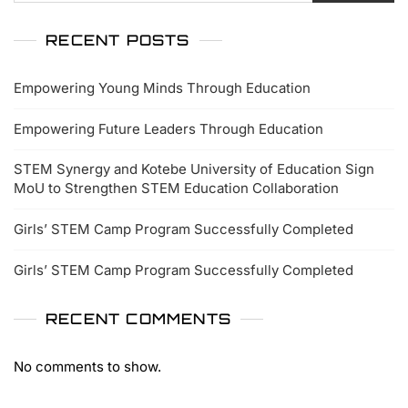
RECENT POSTS
Empowering Young Minds Through Education
Empowering Future Leaders Through Education
STEM Synergy and Kotebe University of Education Sign
MoU to Strengthen STEM Education Collaboration
Girls’ STEM Camp Program Successfully Completed
Girls’ STEM Camp Program Successfully Completed
RECENT COMMENTS
No comments to show.