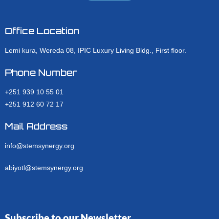
Office Location
Lemi kura, Wereda 08, IPIC Luxury Living Bldg., First floor.
Phone Number
+251 939 10 55 01
+251 912 60 72 17
Mail Address
info@stemsynergy.org
abiyotl@stemsynergy.org
Subscribe to our Newsletter