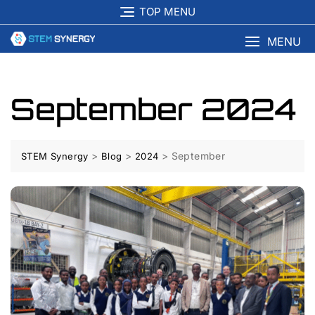
TOP MENU
MENU
September 2024
>
>
>
September
STEM Synergy
Blog
2024