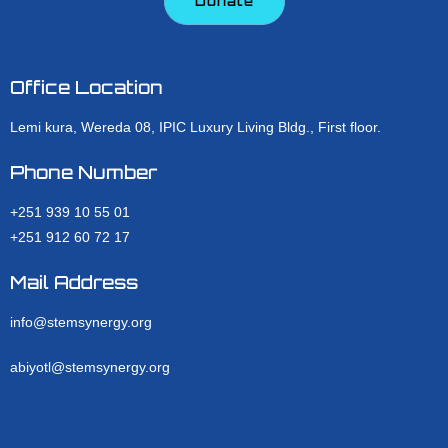
Donate
Office Location
Lemi kura, Wereda 08, IPIC Luxury Living Bldg., First floor.
Phone Number
+251 939 10 55 01
+251 912 60 72 17
Mail Address
info@stemsynergy.org
abiyotl@stemsynergy.org