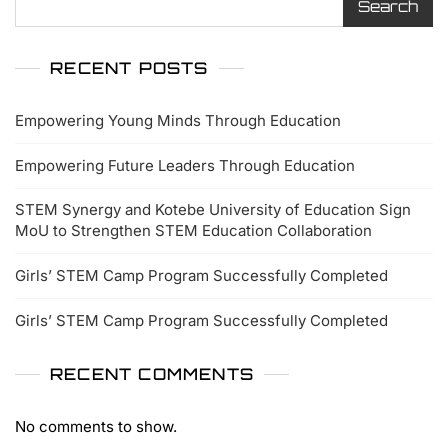
Search
RECENT POSTS
Empowering Young Minds Through Education
Empowering Future Leaders Through Education
STEM Synergy and Kotebe University of Education Sign
MoU to Strengthen STEM Education Collaboration
Girls’ STEM Camp Program Successfully Completed
Girls’ STEM Camp Program Successfully Completed
RECENT COMMENTS
No comments to show.