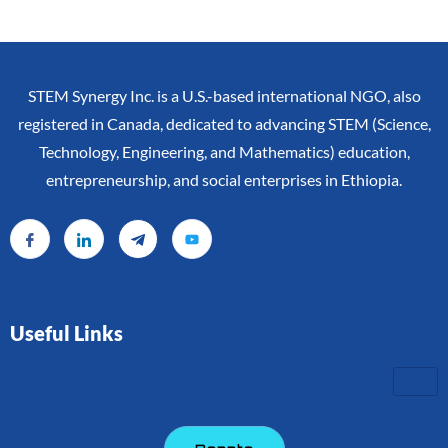
STEM Synergy Inc. is a U.S.-based international NGO, also
registered in Canada, dedicated to advancing STEM (Science,
Technology, Engineering, and Mathematics) education,
entrepreneurship, and social enterprises in Ethiopia.
Useful Links