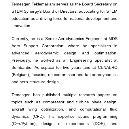
Temesgen Teklemariam serves as the Board Secretary on
STEM Synergy’s Board of Directors, advocating for STEM
education as a driving force for national development and
innovation.
Currently, he is a Senior Aerodynamics Engineer at MDS
Aero Support Corporation, where he specializes in
advanced aerodynamic design and optimization.
Previously, he worked as an Engineering Specialist at
Bombardier Aerospace for five years and at CENAERO
(Belgium), focusing on compressor and fan aerodynamics
and aero-structure design.
Temesgen has published multiple research papers on
topics such as compressor and turbine blade design,
aircraft wing optimization, and computational fluid
dynamics (CFD). His expertise spans programming
(C++/Python), design of experiments (DOE), and