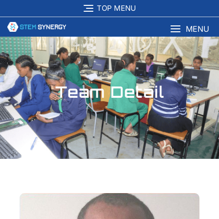
TOP MENU
MENU
Team Detail