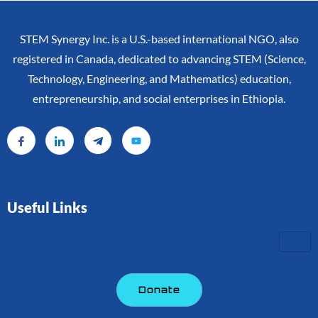
STEM Synergy Inc. is a U.S.-based international NGO, also
registered in Canada, dedicated to advancing STEM (Science,
Technology, Engineering, and Mathematics) education,
entrepreneurship, and social enterprises in Ethiopia.
Useful Links
Donate