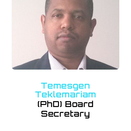
Temesgen
Teklemariam
(PhD) Board
Secretary