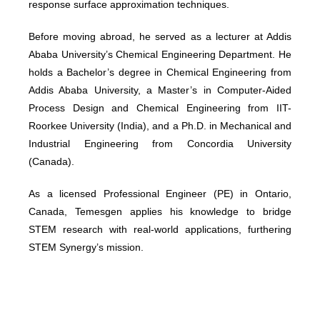
response surface approximation techniques.
Before moving abroad, he served as a lecturer at Addis
Ababa University’s Chemical Engineering Department. He
holds a Bachelor’s degree in Chemical Engineering from
Addis Ababa University, a Master’s in Computer-Aided
Process Design and Chemical Engineering from IIT-
Roorkee University (India), and a Ph.D. in Mechanical and
Industrial Engineering from Concordia University
(Canada).
As a licensed Professional Engineer (PE) in Ontario,
Canada, Temesgen applies his knowledge to bridge
STEM research with real-world applications, furthering
STEM Synergy’s mission.