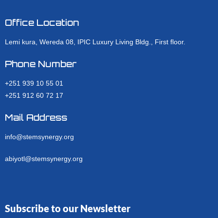
Office Location
Lemi kura, Wereda 08, IPIC Luxury Living Bldg., First floor.
Phone Number
+251 939 10 55 01
+251 912 60 72 17
Mail Address
info@stemsynergy.org
abiyotl@stemsynergy.org
Subscribe to our Newsletter